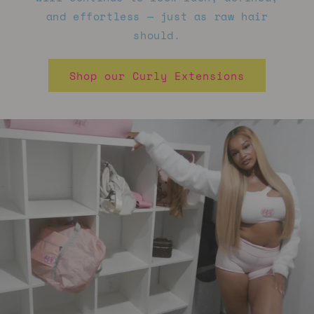
and effortless — just as raw hair
should.
Shop our Curly Extensions