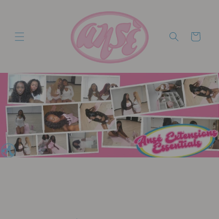
Skip to
content
Cart