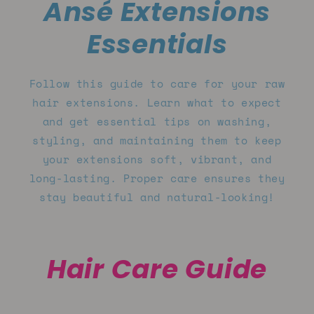
Ansé Extensions
Essentials
Follow this guide to care for your raw
hair extensions. Learn what to expect
and get essential tips on washing,
styling, and maintaining them to keep
your extensions soft, vibrant, and
long-lasting. Proper care ensures they
stay beautiful and natural-looking!
Hair Care Guide