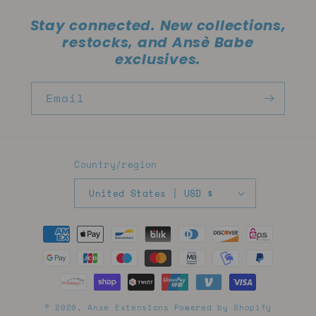
Stay connected. New collections,
restocks, and Ansè Babe
exclusives.
Email
Country/region
United States | USD $
Payment
methods
© 2026,
Anse Extensions
Powered by Shopify