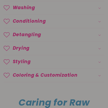
Washing
Conditioning
Detangling
Drying
Styling
Coloring & Customization
Caring for Raw