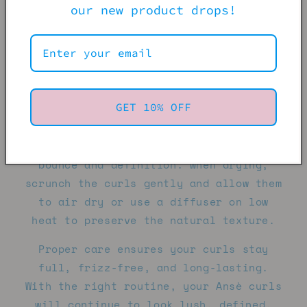
upward.
our new product drops!
Hydration is key — deep condition
regularly to keep the curls soft,
defined, and manageable. Avoid heavy
oils or products that cause buildup, as
GET 10% OFF
they can weigh down the curl pattern.
Instead, opt for lightweight creams or
leave-in conditioners to maintain
bounce and definition. When drying,
scrunch the curls gently and allow them
to air dry or use a diffuser on low
heat to preserve the natural texture.
Proper care ensures your curls stay
full, frizz-free, and long-lasting.
With the right routine, your Ansè curls
will continue to look lush, defined,