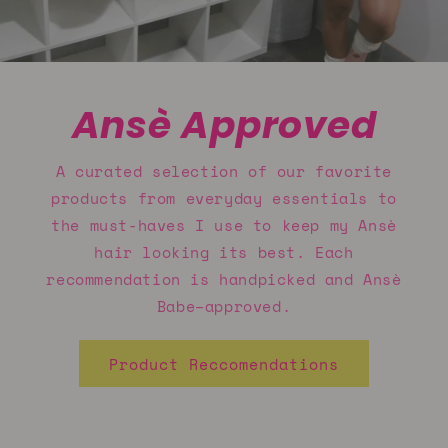
Ansè Approved
A curated selection of our favorite
products from everyday essentials to
the must-haves I use to keep my Ansè
hair looking its best. Each
recommendation is handpicked and Ansè
Babe–approved.
Product Reccomendations